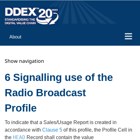
About
Guidance
Show navigation
Implementation
Reference
6 Signalling use of the
Radio Broadcast
Profile
To indicate that a Sales/Usage Report is created in
accordance with
Clause 5
of this profile, the Profile Cell in
HEAD
the
Record shall contain the value