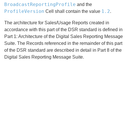
BroadcastReportingProfile
and the
ProfileVersion
1.2
Cell shall contain the value
.
The architecture for Sales/Usage Reports created in
accordance with this part of the DSR standard is defined in
Part 1: Architecture of the Digital Sales Reporting Message
Suite. The Records referenced in the remainder of this part
of the DSR standard are described in detail in Part 8 of the
Digital Sales Reporting Message Suite.
Search
x